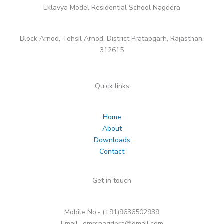
Eklavya Model Residential School Nagdera
Block Arnod, Tehsil Arnod, District Pratapgarh, Rajasthan,
312615
Quick links
Home
About
Downloads
Contact
Get in touch
Mobile No.- (+91)9636502939
Email- emrsnagdera@gmail.com