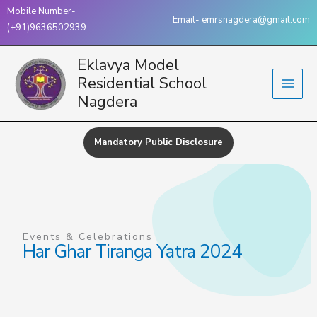
Skip
Mobile Number-
Email- emrsnagdera@gmail.com
to
(+91)9636502939
content
Eklavya Model
Residential School
Nagdera
Mandatory Public Disclosure
Events & Celebrations
Har Ghar Tiranga Yatra 2024