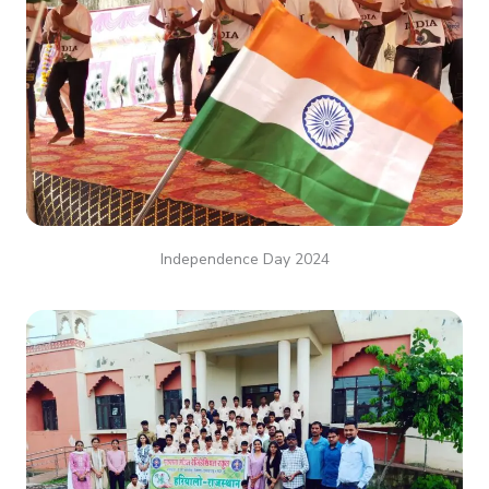
Independence Day 2024