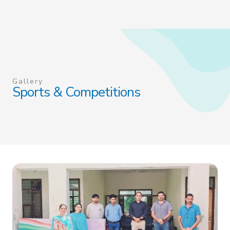
Gallery
Sports & Competitions