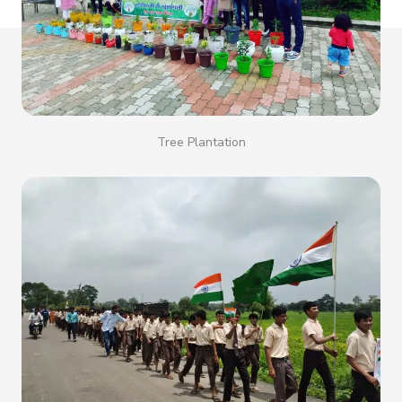
Tree Plantation