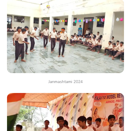
Janmashtami 2024