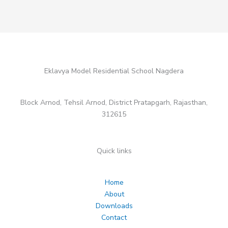
Eklavya Model Residential School Nagdera
Block Arnod, Tehsil Arnod, District Pratapgarh, Rajasthan,
312615
Quick links
Home
About
Downloads
Contact