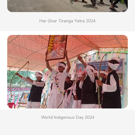
Har Ghar Tiranga Yatra 2024
World Indigenous Day 2024