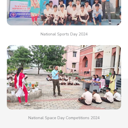
National Sports Day 2024
National Space Day Competitions 2024