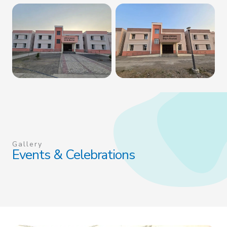
Gallery
Events & Celebrations