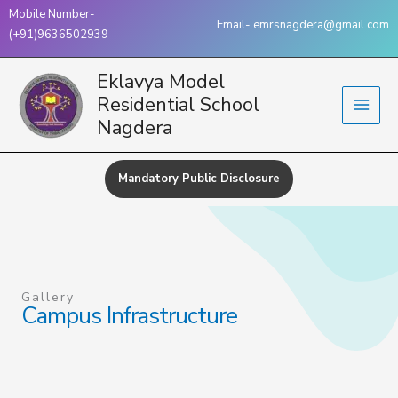
Skip
Mobile Number-
Email- emrsnagdera@gmail.com
to
(+91)9636502939
content
Eklavya Model
Residential School
Nagdera
Mandatory Public Disclosure
Gallery
Campus Infrastructure